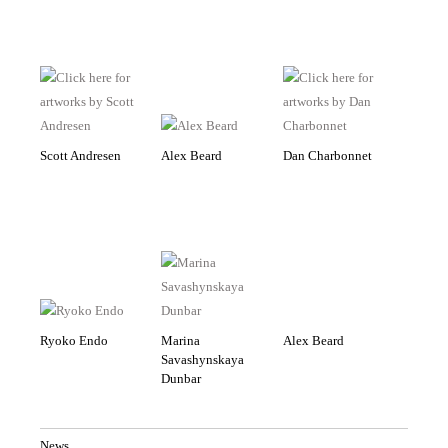
Scott Andresen
Alex Beard
Dan Charbonnet
Ryoko Endo
Marina
Alex Beard
Savashynskaya
Dunbar
News