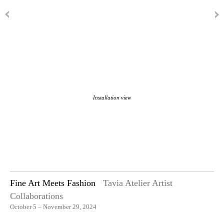
Installation view
Fine Art Meets Fashion
Tavia Atelier Artist
Collaborations
October 5 – November 29, 2024