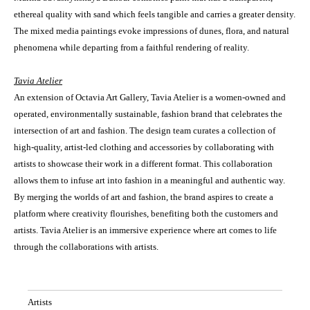
ethereal quality with sand which feels tangible and carries a greater density.
The mixed media paintings evoke impressions of dunes, flora, and natural
phenomena while departing from a faithful rendering of reality.
Tavia Atelier
An extension of Octavia Art Gallery, Tavia Atelier is a women-owned and
operated, environmentally sustainable, fashion brand that celebrates the
intersection of art and fashion. The design team curates a collection of
high-quality, artist-led clothing and accessories by collaborating with
artists to showcase their work in a different format. This collaboration
allows them to infuse art into fashion in a meaningful and authentic way.
By merging the worlds of art and fashion, the brand aspires to create a
platform where creativity flourishes, benefiting both the customers and
artists. Tavia Atelier is an immersive experience where art comes to life
through the collaborations with artists.
Artists