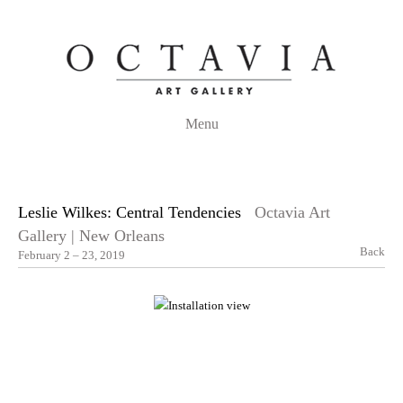
Menu
Leslie Wilkes: Central Tendencies
Octavia Art
Gallery | New Orleans
Back
February 2 – 23, 2019