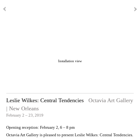
Installation view
Leslie Wilkes: Central Tendencies
Octavia Art Gallery
| New Orleans
February 2 – 23, 2019
Opening reception: February 2, 6 – 8 pm
Octavia Art Gallery is pleased to present Leslie Wilkes: Central Tendencies.