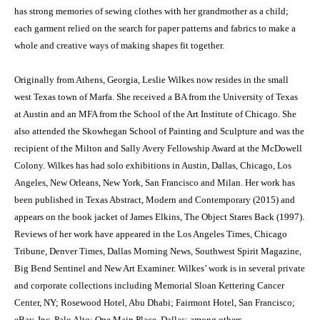
has strong memories of sewing clothes with her grandmother as a child;
each garment relied on the search for paper patterns and fabrics to make a
whole and creative ways of making shapes fit together.
Originally from Athens, Georgia, Leslie Wilkes now resides in the small
west Texas town of Marfa. She received a BA from the University of Texas
at Austin and an MFA from the School of the Art Institute of Chicago. She
also attended the Skowhegan School of Painting and Sculpture and was the
recipient of the Milton and Sally Avery Fellowship Award at the McDowell
Colony. Wilkes has had solo exhibitions in Austin, Dallas, Chicago, Los
Angeles, New Orleans, New York, San Francisco and Milan. Her work has
been published in Texas Abstract, Modern and Contemporary (2015) and
appears on the book jacket of James Elkins, The Object Stares Back (1997).
Reviews of her work have appeared in the Los Angeles Times, Chicago
Tribune, Denver Times, Dallas Morning News, Southwest Spirit Magazine,
Big Bend Sentinel and New Art Examiner. Wilkes’ work is in several private
and corporate collections including Memorial Sloan Kettering Cancer
Center, NY; Rosewood Hotel, Abu Dhabi; Fairmont Hotel, San Francisco;
eBay, Inc, Palo Alto; One Main Place, Dallas; among others.