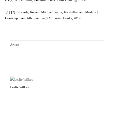
[1], [2] Edwards, Jim and Michael Paglia, Texas Abstract: Modern |
Contemporary. Albuquerque, NM: Fresco Books, 2014.
Artists
Leslie Wilkes