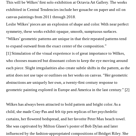
This will be Wilkes’ first solo exhibition at Octavia Art Gallery. The works
exhibited in Central Tendencies include her gouache on paper and oil on
canvas paintings from 2011 through 2018.
Leslie Wilkes’ pieces are an explosion of shape and color. With near perfect
symmetry, these works exhibit opaque, smooth, sumptuous surfaces.
“Wilkes’ geometric patterns are unique in that their repeated patterns tend
to expand outward from the exact center of the composition.”
[1] Stimulation of the visual experience is of great importance to Wilkes,
who chooses nuanced but dissonant colors to keep the eye moving around
each piece. Slight irregularities also create subtle shifts in the pattern, as the
artist does not use tape or outlines on her works on canvas. “Her geometric
abstractions are uniquely her own, a twenty-first century response to
geometric painting explored in Europe and America in the last century.” [2]
Wilkes has always been attracted to bold pattern and bright color. As a
child, she made Cray-Pas and felt tip pen replicas of her psychedelic
curtains, her flowered bedspread, and her favorite Peter Max beach towel.
She was captivated by Milton Glaser’s poster of Bob Dylan and later
influenced by the fashion-appropriated compositions of Bridget Riley. She