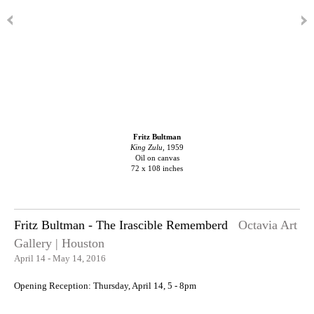
Fritz Bultman
King Zulu,
1959
Oil on canvas
72 x 108 inches
Fritz Bultman - The Irascible Rememberd
Octavia Art
Gallery | Houston
April 14 - May 14, 2016
Opening Reception: Thursday, April 14, 5 - 8pm