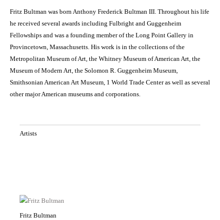
Fritz Bultman was born Anthony Frederick Bultman III. Throughout his life
he received several awards including Fulbright and Guggenheim
Fellowships and was a founding member of the Long Point Gallery in
Provincetown, Massachusetts. His work is in the collections of the
Metropolitan Museum of Art, the Whitney Museum of American Art, the
Museum of Modern Art, the Solomon R. Guggenheim Museum,
Smithsonian American Art Museum, 1 World Trade Center as well as several
other major American museums and corporations.
Artists
Fritz Bultman