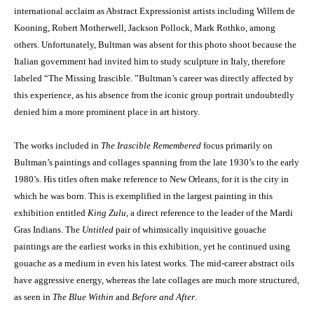
international acclaim as Abstract Expressionist artists including Willem de
Kooning, Robert Motherwell, Jackson Pollock, Mark Rothko, among
others. Unfortunately, Bultman was absent for this photo shoot because the
Italian government had invited him to study sculpture in Italy, therefore
labeled “The Missing Irascible. ”Bultman’s career was directly affected by
this experience, as his absence from the iconic group portrait undoubtedly
denied him a more prominent place in art history.
The works included in
The Irascible Remembered
focus primarily on
Bultman’s paintings and collages spanning from the late 1930’s to the early
1980’s. His titles often make reference to New Orleans, for it is the city in
which he was born. This is exemplified in the largest painting in this
exhibition entitled
King Zulu
, a direct reference to the leader of the Mardi
Gras Indians. The
Untitled
pair of whimsically inquisitive gouache
paintings are the earliest works in this exhibition, yet he continued using
gouache as a medium in even his latest works. The mid-career abstract oils
have aggressive energy, whereas the late collages are much more structured,
as seen in
The Blue Within
and
Before and After
.