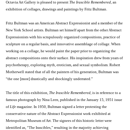
Octavia Art Gallery is pleased to present
The Irascible Remembered
, an
exhibition of collages, drawings and paintings by Fritz Bultman.
Fritz Bultman was an American Abstract Expressionist and a member of the
New York School artists. Bultman set himself apart from the other Abstract
Expressionists with his scrupulously organized compositions, practice of
sculpture on a regular basis, and innovative assemblage of collage. When
working on a collage, he would paint the paper prior to organizing the
abstract compositions onto their surface. His inspiration drew from years of
psychotherapy, exploring myth, eroticism, and sexual symbolism. Robert
Motherwell stated that of all the painters of his generation, Bultman was
“the one [most] drastically and shockingly underrated.”
The title of this exhibition,
The Irascible Remembered,
is in reference to a
famous photograph by Nina Leen, published in the January 15, 1951 issue
of
Life
magazine. In 1950, Bultman signed a letter protesting the
conservative nature of the Abstract Expressionist work exhibited at
Metropolitan Museum of Art. The signees of this historic letter were
identified as, “The Irascibles,” resulting in the majority achieving