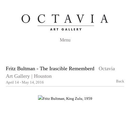
Menu
Fritz Bultman - The Irascible Rememberd
Octavia
Art Gallery | Houston
Back
April 14 - May 14, 2016