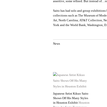
assertive, some refined. But instead of…sw
Saito has had solo and group exhibitions 
collections such as The Museum of Mode
Art, North Carolina; AT&T Collection, N
York and the World Bank, Washington, D
News
Japanese Artist Kikuo Saito
Shows Off His Many Styles
in Houston Exhibit
Houston