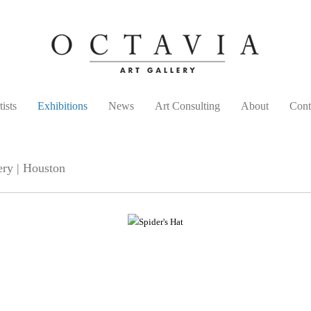
tists
Exhibitions
News
Art Consulting
About
Cont
ery | Houston