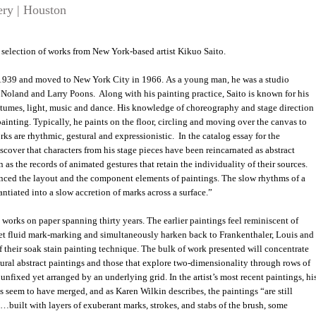
ery | Houston
 a selection of works from New York-based artist Kikuo Saito.
 1939 and moved to New York City in 1966. As a young man, he was a studio
 Noland and Larry Poons. Along with his painting practice, Saito is known for his
stumes, light, music and dance. His knowledge of choreography and stage direction
ainting. Typically, he paints on the floor, circling and moving over the canvas to
ks are rhythmic, gestural and expressionistic. In the catalog essay for the
cover that characters from his stage pieces have been reincarnated as abstract
 as the records of animated gestures that retain the individuality of their sources.
nced the layout and the component elements of paintings. The slow rhythms of a
ntiated into a slow accretion of marks across a surface.”
works on paper spanning thirty years. The earlier paintings feel reminiscent of
yet fluid mark-marking and simultaneously harken back to Frankenthaler, Louis and
their soak stain painting technique. The bulk of work presented will concentrate
tural abstract paintings and those that explore two-dimensionality through rows of
 unfixed yet arranged by an underlying grid. In the artist’s most recent paintings, hi
s seem to have merged, and as Karen Wilkin describes, the paintings “are still
…built with layers of exuberant marks, strokes, and stabs of the brush, some