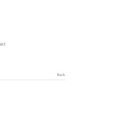
act
Back