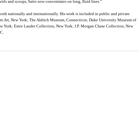
irls and scoops, Saito now concentrates on long, fluid lines.”
both nationally and internationally. His work is included in public and private
rn Art, New York; The Aldrich Museum, Connecticut; Duke University Museum of
ew York; Estee Lauder Collection, New York; J.P. Morgan Chase Collection, New
.C.