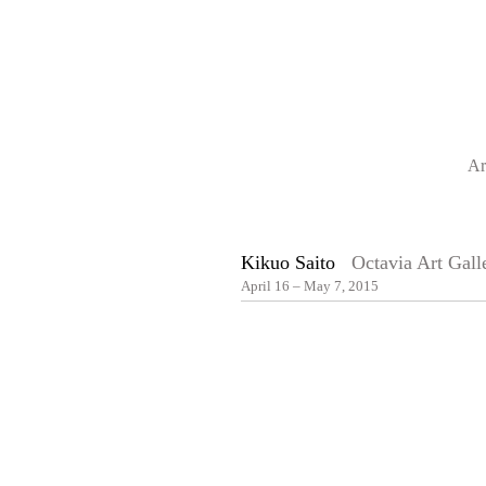
Ar
Kikuo Saito
Octavia Art Gall
April 16 – May 7, 2015