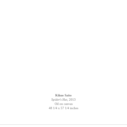
Kikuo Saito
Spider's Hat,
2013
Oil on canvas
48 1/4 x 57 1/4 inches