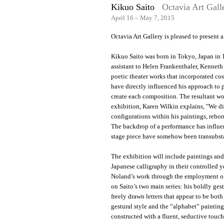
Kikuo Saito
Octavia Art Gall
April 16 – May 7, 2015
Octavia Art Gallery is pleased to present
Kikuo Saito was born in Tokyo, Japan in
assistant to Helen Frankenthaler, Kenneth
poetic theater works that incorporated co
have directly influenced his approach to p
create each composition. The resultant wor
exhibition, Karen Wilkin explains, "We dis
configurations within his paintings, reborn
The backdrop of a performance has influe
stage piece have somehow been transubsta
The exhibition will include paintings and 
Japanese calligraphy in their controlled 
Noland’s work through the employment of 
on Saito’s two main series: his boldly ges
freely drawn letters that appear to be both
gestural style and the “alphabet” painting
constructed with a fluent, seductive touch