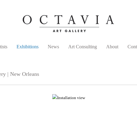
tists
Exhibitions
News
Art Consulting
About
Cont
ery | New Orleans