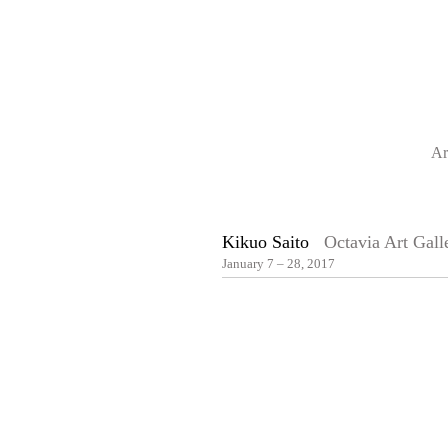
Ar
Kikuo Saito
Octavia Art Gall
January 7 – 28, 2017