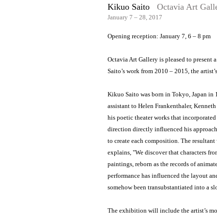
Kikuo Saito
Octavia Art Gall
January 7 – 28, 2017
Opening reception: January 7, 6 – 8 pm
Octavia Art Gallery is pleased to present 
Saito’s work from 2010 – 2015, the artist’s
Kikuo Saito was born in Tokyo, Japan in
assistant to Helen Frankenthaler, Kenneth
his poetic theater works that incorporate
direction directly influenced his approach
to create each composition. The resultant 
explains, "We discover that characters fro
paintings, reborn as the records of animate
performance has influenced the layout an
somehow been transubstantiated into a sl
The exhibition will include the artist’s 