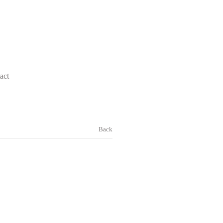
act
Back