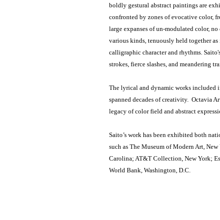
boldly gestural abstract paintings are exhi
confronted by zones of evocative color, f
large expanses of un-modulated color, no d
various kinds, tenuously held together as
calligraphic character and rhythms. Saito'
strokes, fierce slashes, and meandering tr
The lyrical and dynamic works included in 
spanned decades of creativity. Octavia Ar
legacy of color field and abstract express
Saito’s work has been exhibited both natio
such as The Museum of Modern Art, New 
Carolina; AT&T Collection, New York; Es
World Bank, Washington, D.C.