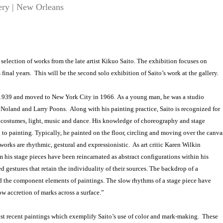
ery | New Orleans
a selection of works from the late artist Kikuo Saito. The exhibition focuses on
 final years. This will be the second solo exhibition of Saito’s work at the gallery.
 1939 and moved to New York City in 1966. As a young man, he was a studio
 Noland and Larry Poons. Along with his painting practice, Saito is recognized for
d costumes, light, music and dance. His knowledge of choreography and stage
 to painting. Typically, he painted on the floor, circling and moving over the canva
works are rhythmic, gestural and expressionistic. As art critic Karen Wilkin
m his stage pieces have been reincarnated as abstract configurations within his
d gestures that retain the individuality of their sources. The backdrop of a
d the component elements of paintings. The slow rhythms of a stage piece have
ow accretion of marks across a surface.”
most recent paintings which exemplify Saito’s use of color and mark-making. These