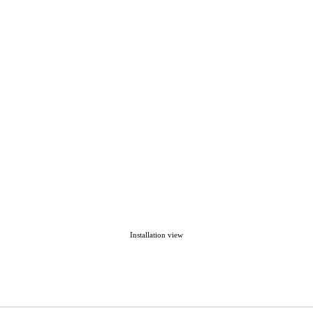
Installation view