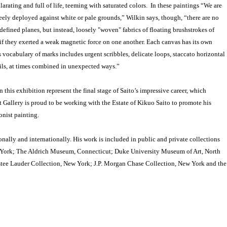
larating and full of life, teeming with saturated colors. In these paintings “We are
reely deployed against white or pale grounds,” Wilkin says, though, “there are no
efined planes, but instead, loosely "woven" fabrics of floating brushstrokes of
 if they exerted a weak magnetic force on one another. Each canvas has its own
s vocabulary of marks includes urgent scribbles, delicate loops, staccato horizontal
ails, at times combined in unexpected ways.”
this exhibition represent the final stage of Saito’s impressive career, which
t Gallery is proud to be working with the Estate of Kikuo Saito to promote his
ionist painting.
nally and internationally. His work is included in public and private collections
York; The Aldrich Museum, Connecticut; Duke University Museum of Art, North
tee Lauder Collection, New York; J.P. Morgan Chase Collection, New York and the