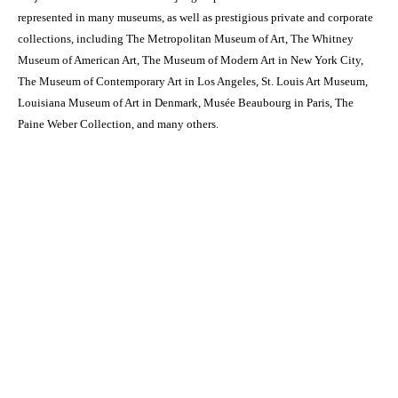
represented in many museums, as well as prestigious private and corporate
collections, including The Metropolitan Museum of Art, The Whitney
Museum of American Art, The Museum of Modern Art in New York City,
The Museum of Contemporary Art in Los Angeles, St. Louis Art Museum,
Louisiana Museum of Art in Denmark, Musée Beaubourg in Paris, The
Paine Weber Collection, and many others.