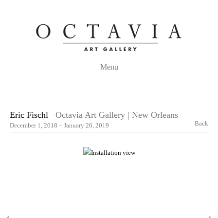
Menu
Eric Fischl
Octavia Art Gallery | New Orleans
Back
December 1, 2018 – January 26, 2019