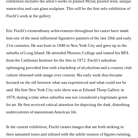
exhibition includes the artist’s works in pinned Mylar, poured resin, unique
watercolor, and cast glass sculpture. This will be the first solo exhibition of
Fischl’s work at the gallery.
Eric Fischl’s extraordinary achievements throughout his career have made
him one of the most influential figurative painters of the late 20th and early
21st centuries. He was born in 1948 in New York City and grew up in the
suburbs of Long Island. He attended Phoenix College and earned his BFA
from the California Institute for the Arts in 1972. Fischl’s suburban
upbringing provided him with a backdrop of alcoholism and a country club
culture obsessed with image over content. His early work thus became
focused on the rift between what was experienced and what could not be
said. His first New York City solo show was at Edward Thorp Gallery in
1979, during a time when suburbia was not considered a legitimate genre
for art. He first received critical attention for depicting the dark, disturbing
undercurrents of mainstream American life.
In the current exhibition, Fischl creates images that are both striking in
their saturated tones and infused with the subtle tension of figures twisting,