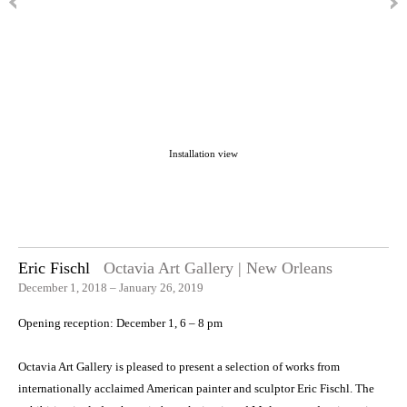
Installation view
Eric Fischl
Octavia Art Gallery | New Orleans
December 1, 2018 – January 26, 2019
Opening reception: December 1, 6 – 8 pm
Octavia Art Gallery is pleased to present a selection of works from
internationally acclaimed American painter and sculptor Eric Fischl. The