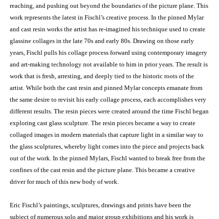
reaching, and pushing out beyond the boundaries of the picture plane. This
work represents the latest in Fischl’s creative process. In the pinned Mylar
and cast resin works the artist has re-imagined his technique used to create
glassine collages in the late 70s and early 80s. Drawing on those early
years, Fischl pulls his collage process forward using contemporary imagery
and art-making technology not available to him in prior years. The result is
work that is fresh, arresting, and deeply tied to the historic roots of the
artist. While both the cast resin and pinned Mylar concepts emanate from
the same desire to revisit his early collage process, each accomplishes very
different results. The resin pieces were created around the time Fischl began
exploring cast glass sculpture. The resin pieces became a way to create
collaged images in modern materials that capture light in a similar way to
the glass sculptures, whereby light comes into the piece and projects back
out of the work. In the pinned Mylars, Fischl wanted to break free from the
confines of the cast resin and the picture plane. This became a creative
driver for much of this new body of work.
Eric Fischl’s paintings, sculptures, drawings and prints have been the
subject of numerous solo and major group exhibitions and his work is