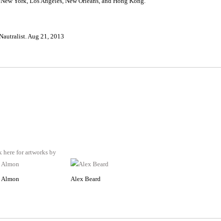
in New York, Los Angeles, New Orleans, and Hong Kong.
autralist. Aug 21, 2013
 Almon
Alex Beard