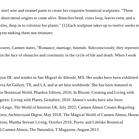
steel wire and enamel paint to create her exquisite botanical sculptures. “These
sheet-metal origins to come alive. Branches bend, vines loop, leaves twist, and a
etles, drop in to colonize her plants.” [1] Each sculpture takes up to twelve weeks t
 year making them rare treasures.
lowers, Carmen states, “Romance, marriage, funerals. Subconsciously, they represen
n the face of obstacles and continuity in the cycle of life and death. When I work
on DC and resides in San Miguel de Allende, MX. Her works have been exhibited
via Art Gallery, TX, and LA, and at art fairs worldwide. She has been featured in
the Botanical World, Phaidon Editors, 2016; In Bloom: Creating and Living with
een: Living with Plants, Gestalten, 2016. Almon’s works have also been
aux-Laige, The World of Interiors UK, July 2022; Carmen Almon Creates Beguiling
 Pliers, Architectural Digest, May 2018; The Magical World of Carmen Almon, House
ions, Martha Stewart Living, October 2016; Poetic and Lifelike Botanical
d Carmen Almon, The Naturalist, T Magazine, August 2013.