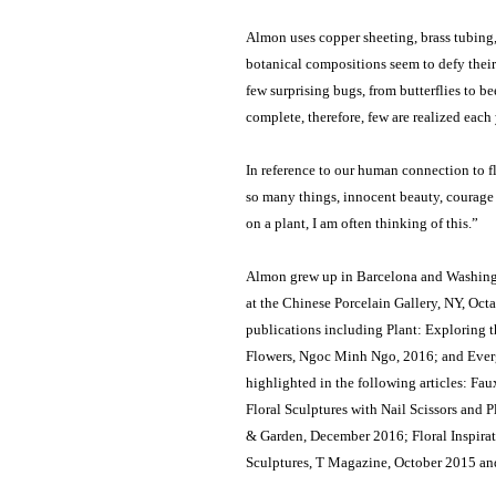
Almon uses copper sheeting, brass tubing, 
botanical compositions seem to defy their 
few surprising bugs, from butterflies to be
complete, therefore, few are realized each
In reference to our human connection to f
so many things, innocent beauty, courage i
on a plant, I am often thinking of this.”
Almon grew up in Barcelona and Washingt
at the Chinese Porcelain Gallery, NY, Octa
publications including Plant: Exploring 
Flowers, Ngoc Minh Ngo, 2016; and Evergr
highlighted in the following articles: F
Floral Sculptures with Nail Scissors and
& Garden, December 2016; Floral Inspirat
Sculptures, T Magazine, October 2015 an