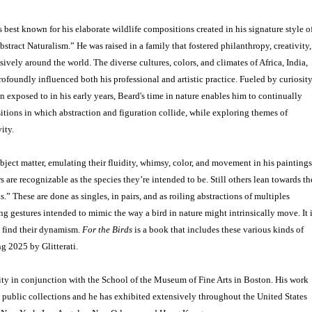
best known for his elaborate wildlife compositions created in his signature style o
stract Naturalism.” He was raised in a family that fostered philanthropy, creativity,
ively around the world. The diverse cultures, colors, and climates of Africa, India,
ofoundly influenced both his professional and artistic practice. Fueled by curiosit
n exposed to in his early years, Beard's time in nature enables him to continually
tions in which abstraction and figuration collide, while exploring themes of
ity.
bject matter, emulating their fluidity, whimsy, color, and movement in his paintings
 are recognizable as the species they’re intended to be. Still others lean towards th
s.” These are done as singles, in pairs, and as roiling abstractions of multiples
g gestures intended to mimic the way a bird in nature might intrinsically move. It 
s find their dynamism.
For the Birds
is a book that includes these various kinds of
g 2025 by Glitterati.
ity in conjunction with the School of the Museum of Fine Arts in Boston. His work
d public collections and he has exhibited extensively throughout the United States