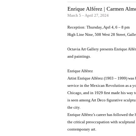
Enrique Alférez | Carmen Alm
March 5 – April 27, 2024
Reception: Thursday, Aprl 4, 6 – 8 pm
High Line Nine, 508 West 28 Street, Gal
Octavia Art Gallery presents Enrique Alfé
and paintings.
Enrique Alférez
Artist Enrique Alférez (1903 – 1999) was b
service in the Mexican Revolution as a you
Chicago, and in 1929 first made his way t
is seen among Art Deco figurative sculptu
the city.
Enrique Alférez’s career has followed the 
the critical preoccupation with sculptural
contemporary art.