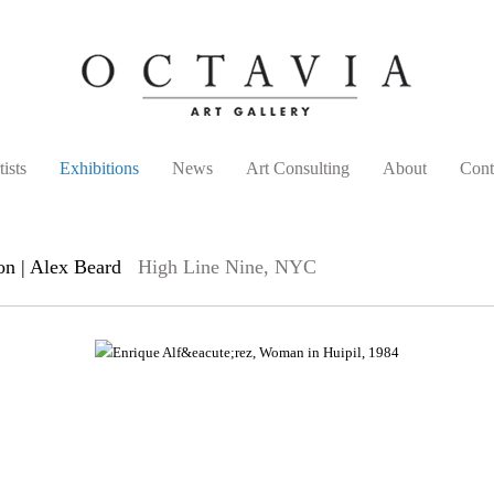
tists
Exhibitions
News
Art Consulting
About
Cont
on | Alex Beard
High Line Nine, NYC