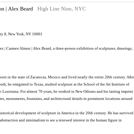
on | Alex Beard
High Line Nine, NYC
lery 8, New York, NY 10001
rez | Carmen Almon | Alex Beard, a three-person exhibition of sculptures, drawings,
orn in the state of Zacatecas, Mexico and lived nearly the entire 20th century. Afte
th, he emigrated to Texas, studied sculpture at the School of the Art Institute of
o Louisiana. For almost 70 years, he worked in New Orleans and his lasting imprint
res, monuments, fountains, and architectural details in prominent locations around
historical development of sculpture in America in the 20th century. He has survived
 abstraction and minimalism to see a renewed interest in the human figure in