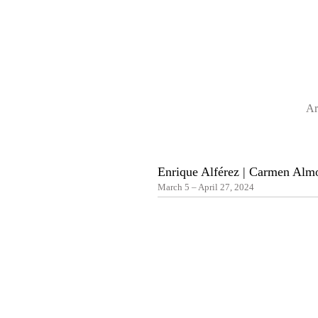
Ar
Enrique Alférez | Carmen Alm
March 5 – April 27, 2024