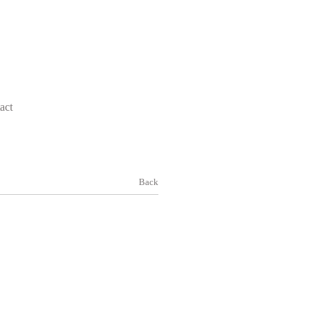
act
Back