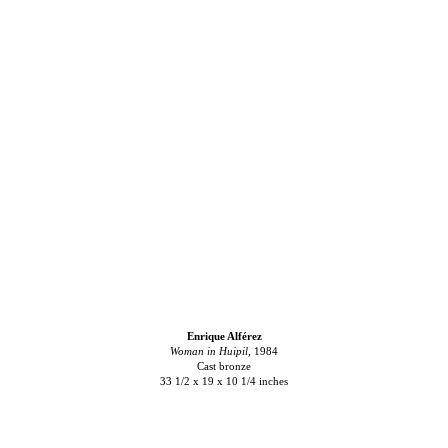
Enrique Alférez
Woman in Huipil,
1984
Cast bronze
33 1/2 x 19 x 10 1/4 inches