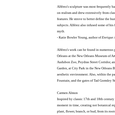
Alférez's sculpture was most frequently b
on realism and drew extensively from class
features. He strove to better define the h
subjects. Alférez also infused some of his
myth.
- Katie Bowler Young, author of
Enrique A
Alférez's work can be found in numerous
Orleans at the New Orleans Museum of Art
Audubon Zoo, Poydras Street Corridor, an
Garden, at City Park in the New Orleans Bot
aesthetic environment. Also, within the p
Fountain, and the gates of Tad Gormley S
Carmen Almon
Inspired by classic 17th and 18th century 
moment in time, creating not botanical rep
plant, flower, branch, or bud, from its roots 