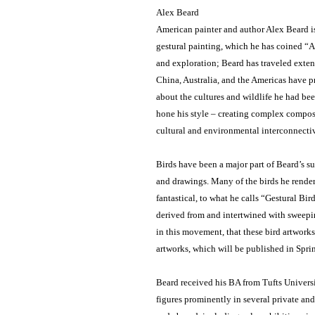
Alex Beard
American painter and author Alex Beard is 
gestural painting, which he has coined “Ab
and exploration; Beard has traveled extens
China, Australia, and the Americas have pr
about the cultures and wildlife he had bee
hone his style – creating complex composi
cultural and environmental interconnectiv
Birds have been a major part of Beard’s su
and drawings. Many of the birds he renders
fantastical, to what he calls “Gestural Bird
derived from and intertwined with sweepin
in this movement, that these bird artwork
artworks, which will be published in Sprin
Beard received his BA from Tufts Univers
figures prominently in several private an