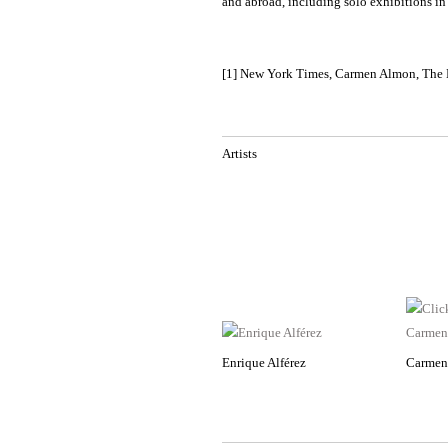
and abroad, including solo exhibitions 
[1] New York Times, Carmen Almon, The N
Artists
Enrique Alférez
Carmen