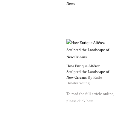
News
How Enrique Alférez
Sculpted the Landscape of
New Orleans
By Katie
Bowler Young
To read the full article online,
please click here.