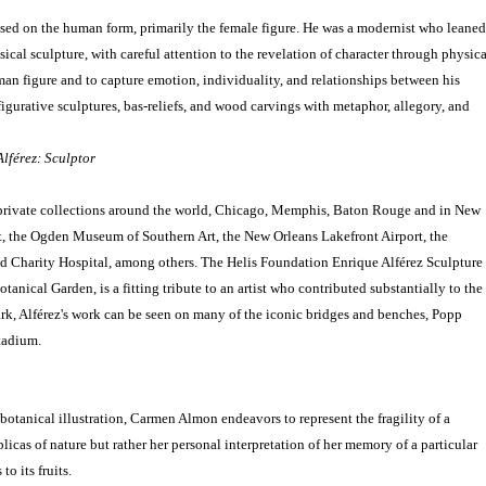
ased on the human form, primarily the female figure. He was a modernist who leaned
ical sculpture, with careful attention to the revelation of character through physica
uman figure and to capture emotion, individuality, and relationships between his
 figurative sculptures, bas-reliefs, and wood carvings with metaphor, allegory, and
lférez: Sculptor
 private collections around the world, Chicago, Memphis, Baton Rouge and in New
, the Ogden Museum of Southern Art, the New Orleans Lakefront Airport, the
d Charity Hospital, among others. The Helis Foundation Enrique Alférez Sculpture
anical Garden, is a fitting tribute to an artist who contributed substantially to the
ark, Alférez's work can be seen on many of the iconic bridges and benches, Popp
tadium.
botanical illustration, Carmen Almon endeavors to represent the fragility of a
licas of nature but rather her personal interpretation of her memory of a particular
to its fruits.