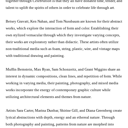
together through
Celebration
is that they all have donated time, tender, and
talent to uplift the spirits of others in order to celebrate life through art.
Betsey Gravatt, Ken Nahan, and Tom Nussbaum are known for their abstract
works, which explore the interaction of form and color. Establishing their
own stylized vernacular through which they investigate varying concepts,
their works are exploratory rather than didactic. These artists often utilize
non-traditional media such as foam, string, plastic, wire, and vintage maps
with traditional drawing and painting.
Muffin Bernstein, Max Ryan, Sam Schonzeitz, and Grant Wiggins share an
interest in dynamic compositions, clean lines, and repetition of form. While
working in varying media, their painting, photography, and mixed media
works incorporate the energy of contemporary graphic culture while
utilizing architectural elements and themes from nature.
Artists Sara Carter, Marina Dunbar, Shirine Gill, and Diana Greenberg create
lyrical abstractions with depth, energy and an ethereal nature. Through
both photography and painting, patterns from nature are morphed into