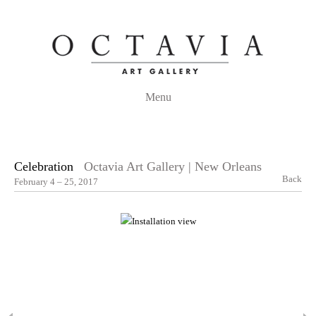
Menu
Celebration
Octavia Art Gallery | New Orleans
Back
February 4 – 25, 2017