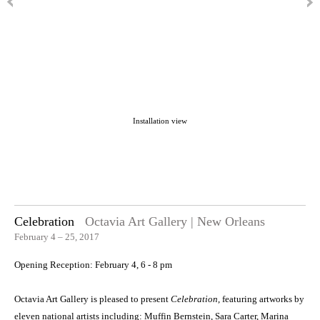
Installation view
Celebration
Octavia Art Gallery | New Orleans
February 4 – 25, 2017
Opening Reception: February 4, 6 - 8 pm
Octavia Art Gallery is pleased to present
Celebration
, featuring artworks by
eleven national artists including: Muffin Bernstein, Sara Carter, Marina