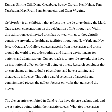
Dunbar, Shirine Gill, Diana Greenberg, Betsey Gravatt, Ken Nahan, Tom
Nussbaum, Max Ryan, Sam Schonzeitz, and Grant Wiggins.
Celebration
is an exhibition that reflects the joie de vivre during the Mardi
Gras season, concentrating on the celebration of life through art. Within
this exhibition, each invited artist has worked with us to thoughtfully
contribute artworks to healthcare facilities throughout New York and New
Jersey. Octavia Art Gallery curates artworks from these artists and artists
around the world to provide soothing and healing environments for
patients and administrators. Our approach is to provide artworks that have
an inspirational effect on the well being of others. Research concludes that
art can change an individual’s physiology and have a calming and
therapeutic influence. Through a careful selection of artworks and
commissioned pieces, the gallery focuses on works that transcend the
viewer.
The eleven artists exhibited in
Celebration
have diverse backgrounds and
are at various points within their artistic careers. What ties these artists