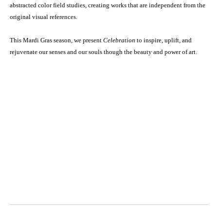
abstracted color field studies, creating works that are independent from the
original visual references.
This Mardi Gras season, we present
Celebration
to inspire, uplift, and
rejuvenate our senses and our souls though the beauty and power of art.
Octavia Art Gallery | New Orleans