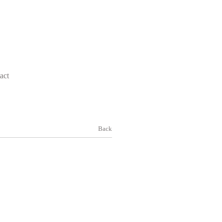
act
Back