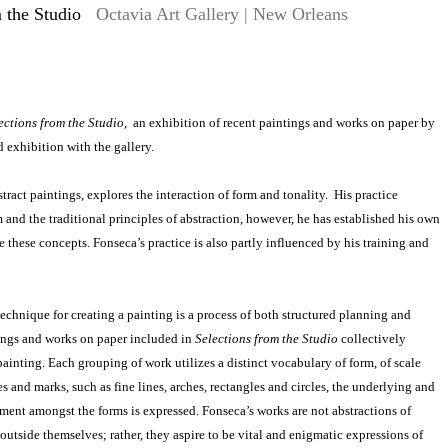
 the Studio
Octavia Art Gallery | New Orleans
ections from the Studio
, an exhibition of recent paintings and works on paper by
 exhibition with the gallery.
tract paintings, explores the interaction of form and tonality. His practice
and the traditional principles of abstraction, however, he has established his own
 these concepts. Fonseca’s practice is also partly influenced by his training and
echnique for creating a painting is a process of both structured planning and
ngs and works on paper included in
Selections from the Studio
collectively
painting. Each grouping of work utilizes a distinct vocabulary of form, of scale
s and marks, such as fine lines, arches, rectangles and circles, the underlying and
ent amongst the forms is expressed. Fonseca’s works are not abstractions of
outside themselves; rather, they aspire to be vital and enigmatic expressions of