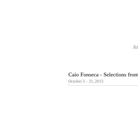
Ar
Caio Fonseca - Selections from
October 3 – 31, 2015