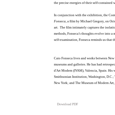
the precise energies of their self-contained 
In conjunction with the exhibition, the Con
Fonseca
, a film by Michael Gregory, on Oc
art. The film intimately captures the isolati
methods, Fonseca’s thoughts evolve into a 
self-examination, Fonseca reminds us that the 
Caio Fonseca lives and works between New Yo
museums and galleries. He has had retrospect
d'Art Modern (IVAM), Valencia, Spain. His w
Smithsonian Institution, Washington, D.C.
New York; and The Museum of Modern Art,
Download PDF