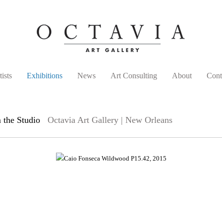
tists
Exhibitions
News
Art Consulting
About
Cont
 the Studio
Octavia Art Gallery | New Orleans