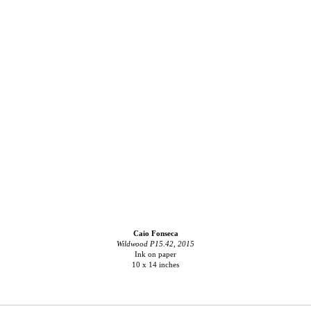
Caio Fonseca
Wildwood P15.42, 2015
Ink on paper
10 x 14 inches