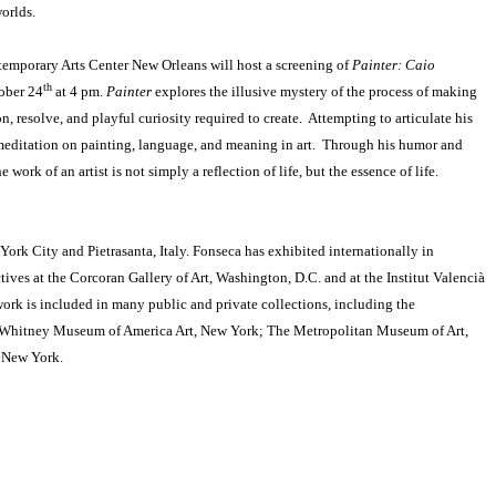
worlds.
temporary Arts Center New Orleans will host a screening of
Painter: Caio
th
tober 24
at 4 pm.
Painter
explores the illusive mystery of the process of making
on, resolve, and playful curiosity required to create. Attempting to articulate his
meditation on painting, language, and meaning in art. Through his humor and
work of an artist is not simply a reflection of life, but the essence of life.
rk City and Pietrasanta, Italy. Fonseca has exhibited internationally in
ives at the Corcoran Gallery of Art, Washington, D.C. and at the Institut Valencià
ork is included in many public and private collections, including the
; Whitney Museum of America Art, New York; The Metropolitan Museum of Art,
 New York.