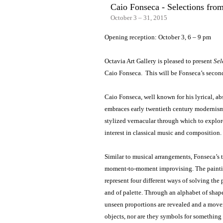
Caio Fonseca - Selections from
October 3 – 31, 2015
Opening reception: October 3, 6 – 9 pm
Octavia Art Gallery is pleased to present
Sel
Caio Fonseca. This will be Fonseca’s second
Caio Fonseca, well known for his lyrical, abs
embraces early twentieth century modernism 
stylized vernacular through which to explore
interest in classical music and composition.
Similar to musical arrangements, Fonseca’s t
moment-to-moment improvising. The painti
represent four different ways of solving the 
and of palette. Through an alphabet of shape
unseen proportions are revealed and a movem
objects, nor are they symbols for something 