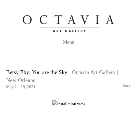
Menu
Betsy Eby: You are the Sky
Octavia Art Gallery |
New Orleans
Back
May 1 – 29, 2021