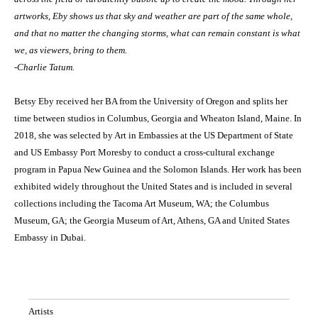
artworks, Eby shows us that sky and weather are part of the same whole,
and that no matter the changing storms, what can remain constant is what
we, as viewers, bring to them.
-Charlie Tatum.
Betsy Eby received her BA from the University of Oregon and splits her
time between studios in Columbus, Georgia and Wheaton Island, Maine. In
2018, she was selected by Art in Embassies at the US Department of State
and US Embassy Port Moresby to conduct a cross-cultural exchange
program in Papua New Guinea and the Solomon Islands. Her work has been
exhibited widely throughout the United States and is included in several
collections including the Tacoma Art Museum, WA; the Columbus
Museum, GA; the Georgia Museum of Art, Athens, GA and United States
Embassy in Dubai.
Artists