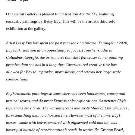
Octavia Art Gallery is pleased to present
You Are the Sky
, featuring
encaustic paintings by Betsy Eby. This will be the artist’s third solo
exhibition at the gallery.
Artist Betsy Eby has spent the past year looking inward. Throughout 2020,
Eby took isolation as an opportunity to focus. From her studio in
Columbus, Georgia, the artist notes that she’s felt closer to her painting
practice than she has in a long time. Unstructured creative time has
allowed for Eby to improvise, move slowly, and rework her large-scale
compositions.
Eby’s encaustic paintings sit somewhere between landscapes, conceptual
musical scores, and Abstract Expressionist explorations. Sometimes Eby’s
references are literal: The vibrant greens and misty blues of Elysium, 2021,
form something akin to a horizon line. However most of the time, Eby’s
marks—made with knives smeared with pigmented cold and hot wax—
hover just outside of representation’s reach. In works like Dragon Pearl,