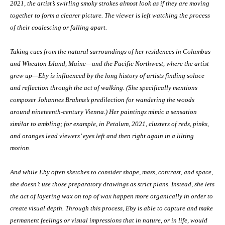
2021, the artist’s swirling smoky strokes almost look as if they are moving
together to form a clearer picture. The viewer is left watching the process
of their coalescing or falling apart.
Taking cues from the natural surroundings of her residences in Columbus
and Wheaton Island, Maine—and the Pacific Northwest, where the artist
grew up—Eby is influenced by the long history of artists finding solace
and reflection through the act of walking. (She specifically mentions
composer Johannes Brahms’s predilection for wandering the woods
around nineteenth-century Vienna.) Her paintings mimic a sensation
similar to ambling; for example, in Petalum, 2021, clusters of reds, pinks,
and oranges lead viewers’ eyes left and then right again in a lilting
motion.
And while Eby often sketches to consider shape, mass, contrast, and space,
she doesn’t use those preparatory drawings as strict plans. Instead, she lets
the act of layering wax on top of wax happen more organically in order to
create visual depth. Through this process, Eby is able to capture and make
permanent feelings or visual impressions that in nature, or in life, would