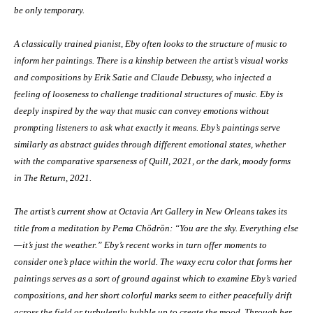
be only temporary.
A classically trained pianist, Eby often looks to the structure of music to
inform her paintings. There is a kinship between the artist’s visual works
and compositions by Erik Satie and Claude Debussy, who injected a
feeling of looseness to challenge traditional structures of music. Eby is
deeply inspired by the way that music can convey emotions without
prompting listeners to ask what exactly it means. Eby’s paintings serve
similarly as abstract guides through different emotional states, whether
with the comparative sparseness of Quill, 2021, or the dark, moody forms
in The Return, 2021.
The artist’s current show at Octavia Art Gallery in New Orleans takes its
title from a meditation by Pema Chödrön: “You are the sky. Everything else
—it’s just the weather.” Eby’s recent works in turn offer moments to
consider one’s place within the world. The waxy ecru color that forms her
paintings serves as a sort of ground against which to examine Eby’s varied
compositions, and her short colorful marks seem to either peacefully drift
across the field or turbulently bubble up to create the mood. Through her