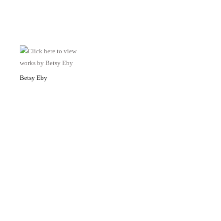
Betsy Eby