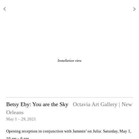
Installation view
Betsy Eby: You are the Sky
Octavia Art Gallery | New
Orleans
May 1 – 29, 2021
Opening reception in conjunction with Jammin’ on Julia: Saturday, May 1,
10 am – 6 pm