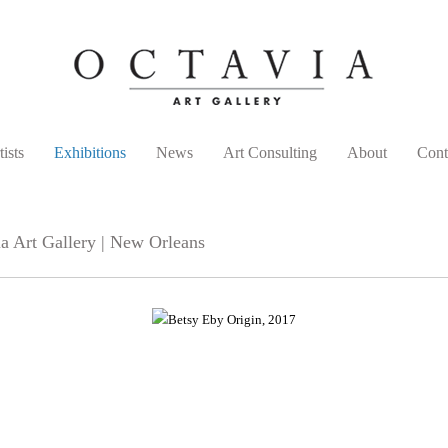
tists
Exhibitions
News
Art Consulting
About
Cont
a Art Gallery | New Orleans