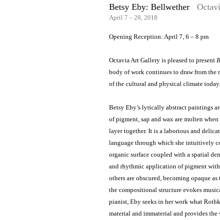
Betsy Eby: Bellwether
Octavi
April 7 – 28, 2018
Opening Reception: April 7, 6 – 8 pm
Octavia Art Gallery is pleased to present
B
body of work continues to draw from the 
of the cultural and physical climate today
Betsy Eby’s lyrically abstract paintings a
of pigment, sap and wax are molten when a
layer together. It is a laborious and deli
language through which she intuitively c
organic surface coupled with a spatial dens
and rhythmic application of pigment withi
others are obscured, becoming opaque as t
the compositional structure evokes musica
pianist, Eby seeks in her work what Rothk
material and immaterial and provides the v