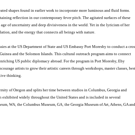
eated shapes found in earlier work to incorporate more luminous and fluid forms.
ining reflection in our contemporary fever pitch. The agitated surfaces of these
t age of uncertainty and deep divisiveness in the world. Yet in the lyricism of her
ation, and the energy that connects all beings with nature.
ssies at the US Department of State and US Embassy Port Moresby to conduct a cros
uinea and the Solomon Islands. This cultural outreach program aims to connect
e enriching US public diplomacy abroad. For the program in Port Moresby, Eby
courage artists to grow their artistic careers through workshops, master classes, bes
tive thinking.
rsity of Oregon and splits her time between studios in Columbus, Georgia and
 exhibited widely throughout the United States and is included in several
useum, WA; the Columbus Museum, GA; the Georgia Museum of Art, Athens, GA an