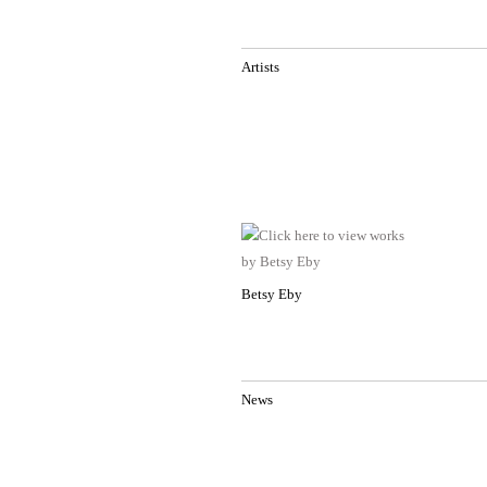
Artists
Betsy Eby
News