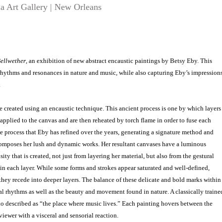
a Art Gallery | New Orleans
ellwether
, an exhibition of new abstract encaustic paintings by Betsy Eby. This
rhythms and resonances in nature and music, while also capturing Eby’s impression
.
re created using an encaustic technique. This ancient process is one by which layers
pplied to the canvas and are then reheated by torch flame in order to fuse each
cate process that Eby has refined over the years, generating a signature method and
omposes her lush and dynamic works. Her resultant canvases have a luminous
ity that is created, not just from layering her material, but also from the gestural
n each layer. While some forms and strokes appear saturated and well-defined,
hey recede into deeper layers. The balance of these delicate and bold marks within
l rhythms as well as the beauty and movement found in nature. A classically traine
o described as “the place where music lives.” Each painting hovers between the
iewer with a visceral and sensorial reaction.