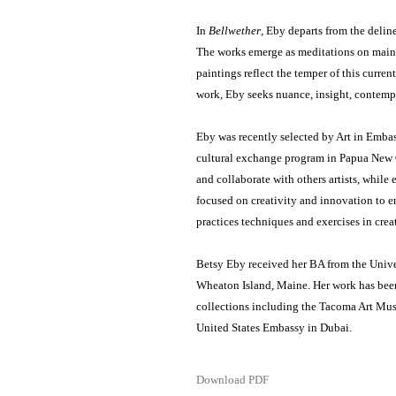
In
Bellwether
, Eby departs from the delin
The works emerge as meditations on mainta
paintings reflect the temper of this curren
work, Eby seeks nuance, insight, contempl
Eby was recently selected by Art in Emba
cultural exchange program in Papua New G
and collaborate with others artists, whil
focused on creativity and innovation to en
practices techniques and exercises in crea
Betsy Eby received her BA from the Unive
Wheaton Island, Maine. Her work has been
collections including the Tacoma Art M
United States Embassy in Dubai.
Download PDF