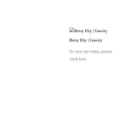
Betsy Eby | Gravity
To view the video, please
click here.
Octavia Art Gallery | New Orleans