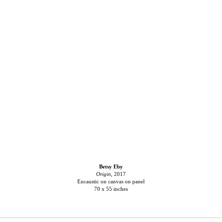
Betsy Eby
Origin
, 2017
Encaustic on canvas on panel
70 x 55 inches