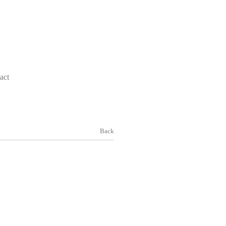
act
Back