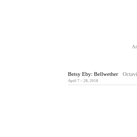
Ar
Betsy Eby: Bellwether
Octavi
April 7 – 28, 2018