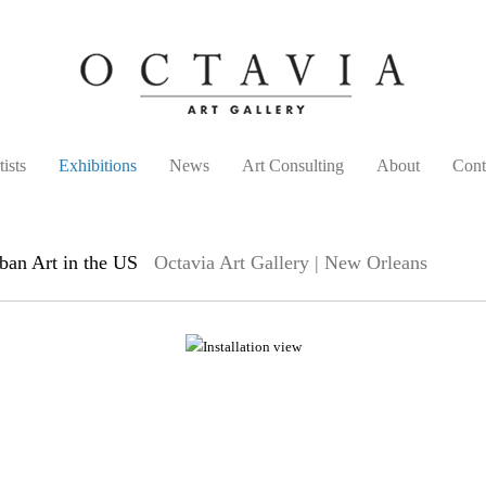
tists
Exhibitions
News
Art Consulting
About
Cont
an Art in the US
Octavia Art Gallery | New Orleans