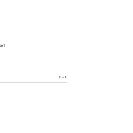
act
Back