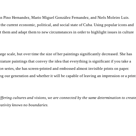
Alain Pino Hernandez, Mario Miguel González Fernandez, and Niels Moleiro Luis.
 the current economic, political, and social state of Cuba. Using popular icons and
ort them and adapt them to new circumstances in order to highlight issues in culture
ge scale, but over time the size of her paintings significantly decreased. She has
niature paintings that convey the idea that everything is significant if you take a
ion
series, she has screen-printed and embossed almost invisible prints on paper.
g our generation and whether it will be capable of leaving an impression or a print
ffering cultures and visions, we are connected by the same determination to creat
reativity knows no boundaries.