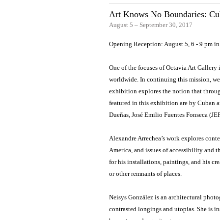
Art Knows No Boundaries: Cub
August 5 – September 30, 2017
Opening Reception: August 5, 6 - 9 pm i
One of the focuses of Octavia Art Gallery
worldwide. In continuing this mission, we
exhibition explores the notion that throug
featured in this exhibition are by Cuban 
Dueñas, José Emilio Fuentes Fonseca (JE
Alexandre Arrechea’s work explores conte
America, and issues of accessibility and t
for his installations, paintings, and his c
or other remnants of places.
Neisys González is an architectural photogra
contrasted longings and utopias. She is 