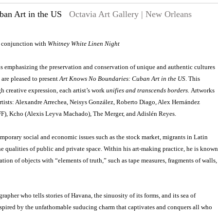
an Art in the US
Octavia Art Gallery | New Orleans
n conjunction with
Whitney White Linen Night
 is emphasizing the preservation and conservation of unique and authentic cultures
 are pleased to present
Art Knows No Boundaries: Cuban Art in the US
. This
h creative expression, each artist’s work
unifies and transcends borders.
Artworks
artists: Alexandre Arrechea, Neisys González, Roberto Diago, Alex Hernández
FF), Kcho (Alexis Leyva Machado), The Merger, and Adislén Reyes.
mporary social and economic issues such as the stock market, migrants in Latin
he qualities of public and private space. Within his art-making practice, he is known
reation of objects with “elements of truth,” such as tape measures, fragments of walls,
pher who tells stories of Havana, the sinuosity of its forms, and its sea of ​​
inspired by the unfathomable suducing charm that captivates and conquers all who