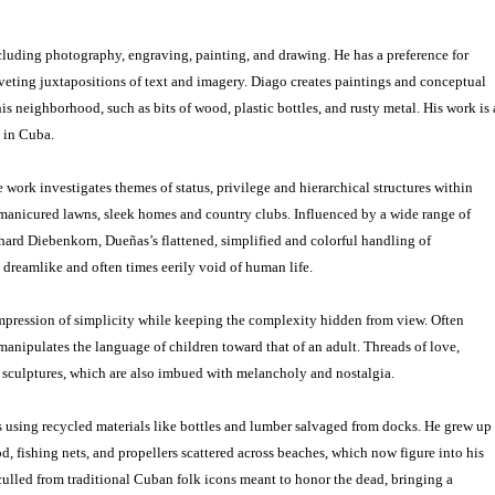
luding photography, engraving, painting, and drawing. He has a preference for
iveting juxtapositions of text and imagery. Diago creates paintings and conceptual
is neighborhood, such as bits of wood, plastic bottles, and rusty metal. His work is 
 in Cuba.
work investigates themes of status, privilege and hierarchical structures within
 manicured lawns, sleek homes and country clubs. Influenced by a wide range of
ard Diebenkorn, Dueñas’s flattened, simplified and colorful handling of
 dreamlike and often times eerily void of human life.
impression of simplicity while keeping the complexity hidden from view. Often
anipulates the language of children toward that of an adult. Threads of love,
is sculptures, which are also imbued with melancholy and nostalgia.
s using recycled materials like bottles and lumber salvaged from docks. He grew up
, fishing nets, and propellers scattered across beaches, which now figure into his
 culled from traditional Cuban folk icons meant to honor the dead, bringing a