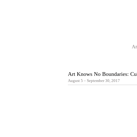
Ar
Art Knows No Boundaries: Cub
August 5 – September 30, 2017