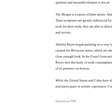
spiritual and mournful element to his art.
The Merger is a union of three artists: 
Their sculptures are greatly influenced by
tools for their work, they are able to dist
and society.
Adislén Reyes began painting on a very lar
created the
Retroceso
series, which are mi
close enough look. In the
Fossil Generat
Reyes sees this body of work contemplatin
of its presence on history.
While the United States and Cuba have di
and participate in artistic expression. C
Download PDF