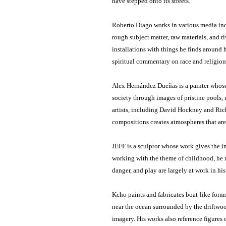
have stepped onto its streets.
Roberto Diago works in various media inc
rough subject matter, raw materials, and r
installations with things he finds around h
spiritual commentary on race and religion
Alex Hernández Dueñas is a painter whose 
society through images of pristine pools,
artists, including David Hockney and Rich
compositions creates atmospheres that are
JEFF is a sculptor whose work gives the 
working with the theme of childhood, he m
danger, and play are largely at work in h
Kcho paints and fabricates boat-like form
near the ocean surrounded by the driftwood
imagery. His works also reference figures