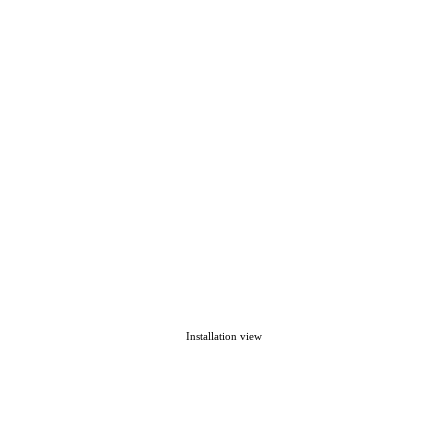
Installation view