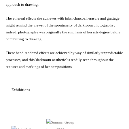
approach to drawing.
The ethereal effects she achieves with inks, charcoal, erasure and grattage
might remind the viewer of the spontaneity of darkroom photography;
indeed, photography was originally the emphasis of her arts degree before
committing to drawing.
These hand-rendered effects are achieved by way of similarly unpredictable
processes, and this 'darkroom-aesthetic' is readily seen throughout the
textures and markings of her compositions.
Exhibitions