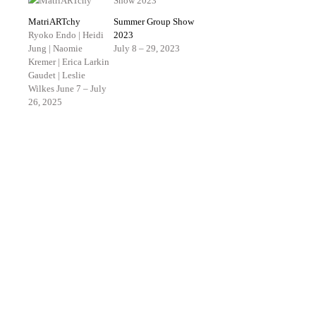
MatriARTchy
Summer Group Show
Ryoko Endo | Heidi
2023
Jung | Naomie
July 8 – 29, 2023
Kremer | Erica Larkin
Gaudet | Leslie
Wilkes
June 7 – July
26, 2025