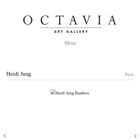
Menu
Heidi Jung
Back