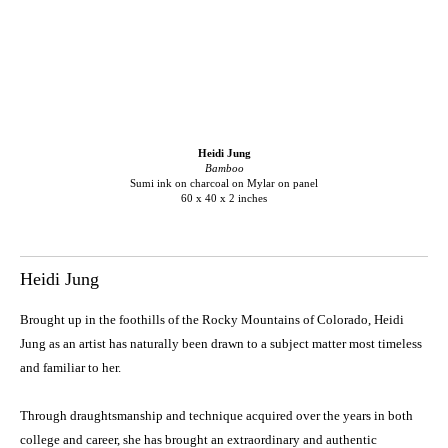
Heidi Jung
Bamboo
Sumi ink on charcoal on Mylar on panel
60 x 40 x 2 inches
Heidi Jung
Brought up in the foothills of the Rocky Mountains of Colorado, Heidi
Jung as an artist has naturally been drawn to a subject matter most timeless
and familiar to her.
Through draughtsmanship and technique acquired over the years in both
college and career, she has brought an extraordinary and authentic