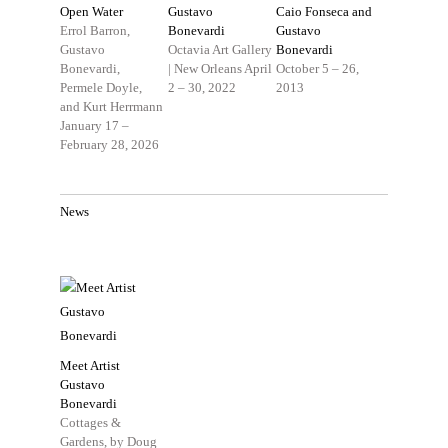
Open Water
Gustavo
Caio Fonseca and
Errol Barron,
Bonevardi
Gustavo
Gustavo
Octavia Art Gallery
Bonevardi
Bonevardi,
| New Orleans
April
October 5 – 26,
Permele Doyle,
2 – 30, 2022
2013
and Kurt Herrmann
January 17 –
February 28, 2026
News
Meet Artist
Gustavo
Bonevardi
Cottages &
Gardens, by Doug