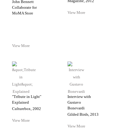
Magazine, 2012
John Bennett
Collaborate for
View More
MoMA Store
View More
"Tribute in Light"
Interview with
Explained
Gustavo
Bonevardi
Culturebox, 2002
Gilded Birds, 2013
View More
View More