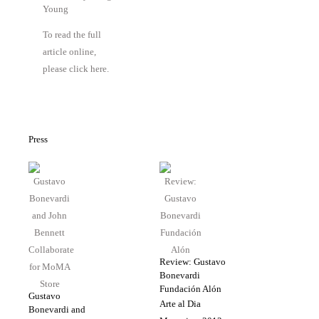
Young
To read the full
article online,
please click here.
Press
Review: Gustavo
Bonevardi
Fundación Alón
Gustavo
Arte al Dia
Bonevardi and