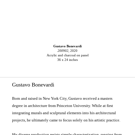
Gustavo Bonevardi
200902,
2020
Acrylic and charcoal on panel
36 x 24 inches
Gustavo Bonevardi
Born and raised in New York City, Gustavo received a masters
degree in architecture from Princeton University. While at first
integrating murals and sculptural elements into his architectural
projects, he ultimately came to focus solely on his artistic practice.
His diverse production resists simple characterization, ranging from