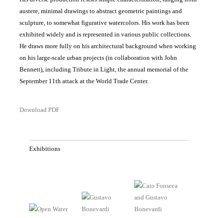
austere, minimal drawings to abstract geometric paintings and
sculpture, to somewhat figurative watercolors. His work has been
exhibited widely and is represented in various public collections.
He draws more fully on his architectural background when working
on his large-scale urban projects (in collaboration with John
Bennett), including Tribute in Light, the annual memorial of the
September 11th attack at the World Trade Center.
Download PDF
Exhibitions