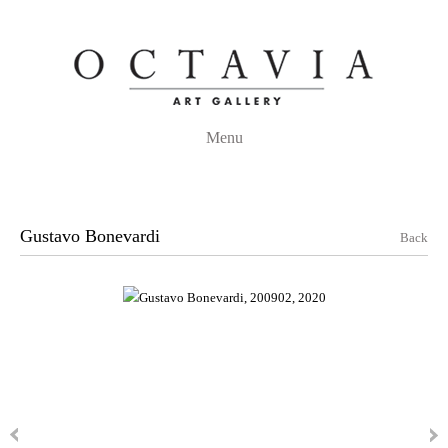
Menu
Gustavo Bonevardi
Back