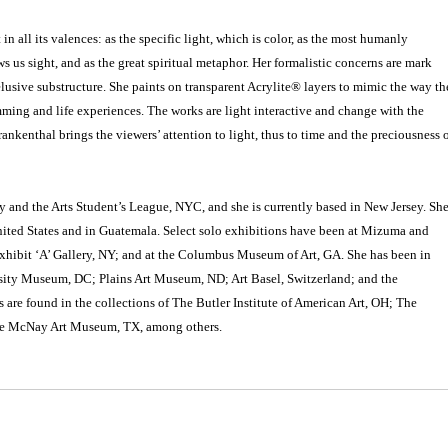
in all its valences: as the specific light, which is color, as the most humanly
s us sight, and as the great spiritual metaphor. Her formalistic concerns are mark
lusive substructure. She paints on transparent Acrylite® layers to mimic the way th
mming and life experiences. The works are light interactive and change with the
rankenthal brings the viewers’ attention to light, thus to time and the preciousness 
y and the Arts Student’s League, NYC, and she is currently based in New Jersey. Sh
nited States and in Guatemala. Select solo exhibitions have been at Mizuma and
xhibit ‘A’ Gallery, NY; and at the Columbus Museum of Art, GA. She has been in
sity Museum, DC; Plains Art Museum, ND; Art Basel, Switzerland; and the
re found in the collections of The Butler Institute of American Art, OH; The
he McNay Art Museum, TX, among others.