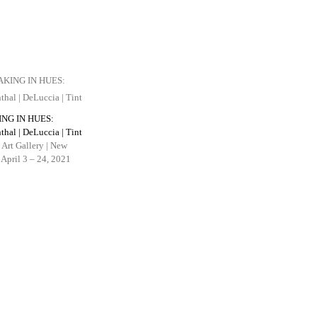
ING IN HUES:
thal | DeLuccia | Tint
 Art Gallery | New
April 3 – 24, 2021