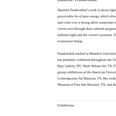
Danielle Frankenthal’s work is about light 
perceivable for of pure energy which allow
and color over a strong albeit sometimes e
viewer sees through their cultural progra
ambient light and the viewer’s position. F
evanescent things.
Frankenthal studied at Brandeis Universit
has primarily exhibited throughout the U
Kips Gallery, NY; Wade Wilson Art, TX; E
group exhibitions at the American Univer
Contemporary Art Museum, TX. Her works a
Museum of Fine Arts Houston, TX; and t
Exhibitions