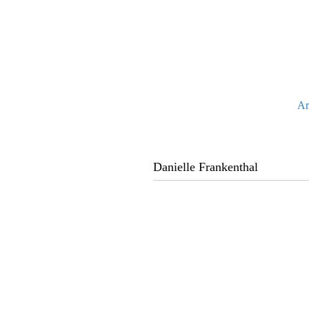
Ar
Danielle Frankenthal