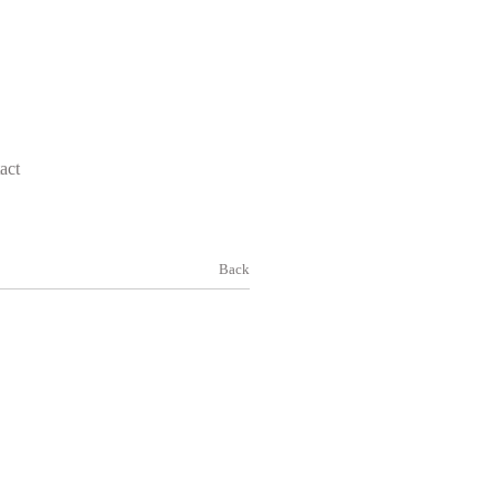
act
Back