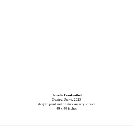
Danielle Frankenthal
Tropical Storm
, 2023
Acrylic paint and oil stick on acrylic resin
48 x 48 inches