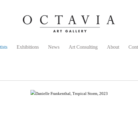
tists
Exhibitions
News
Art Consulting
About
Cont