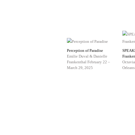
Perception of Paradise
SPEAK
Emilie Duval & Danielle
Franken
Frankenthal
February 22 –
Octavia
March 29, 2025
Orleans